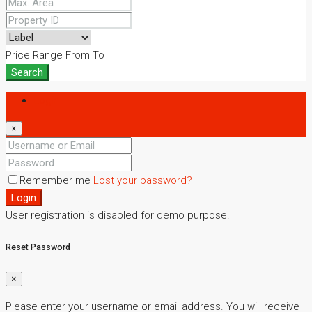
Price Range
From
To
Search
Login
×
Remember me
Lost your password?
Login
User registration is disabled for demo purpose.
Reset Password
×
Please enter your username or email address. You will receive