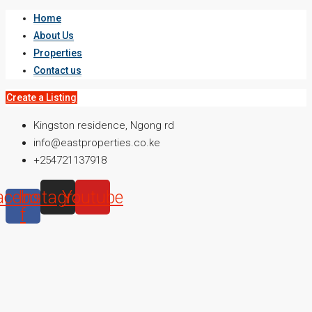
Home
About Us
Properties
Contact us
Create a Listing
Kingston residence, Ngong rd
info@eastproperties.co.ke
+254721137918
acebook-
Instagram
Youtube
f