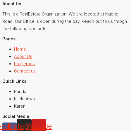
About Us
This is a RealEstate Organization. We are located at Ngong
Road. Our Office is open during the day. Reach out to us throgh
the following contacts
Pages
Home
About Us
Properties
Contact us
Quick Links
Runda
Kileleshwa
Karen
Social Media
acebook-
Instagram
Youtube