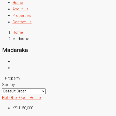
Home
About Us
Properties
Contact us
Home
Madaraka
Madaraka
1 Property
Sort by:
Hot Offer
Open House
KSH150,000