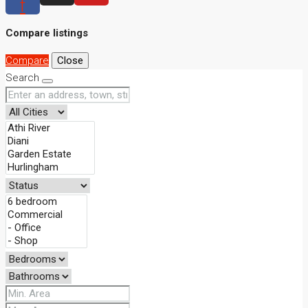
f
Compare listings
Compare
Close
Search