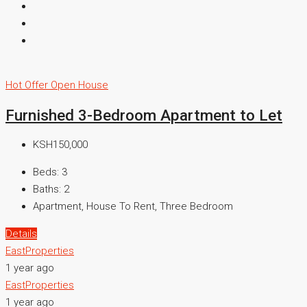
Hot Offer
Open House
Furnished 3-Bedroom Apartment to Let
KSH150,000
Beds:
3
Baths:
2
Apartment, House To Rent, Three Bedroom
Details
EastProperties
1 year ago
EastProperties
1 year ago