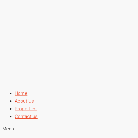
Home
About Us
Properties
Contact us
Menu