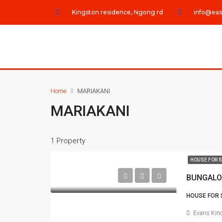
Kingston residence, Ngong rd
info@eas
Home
MARIAKANI
MARIAKANI
1 Property
HOUSE FOR 
BUNGALO
HOUSE FOR 
Evans Kino