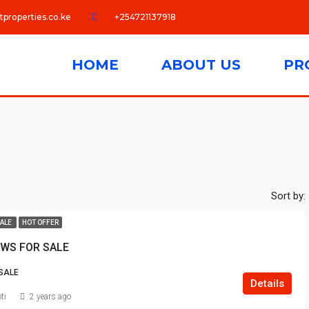
tproperties.co.ke
+254721137918
HOME
ABOUT US
PR
Sort by:
SALE
HOT OFFER
WS FOR SALE
SALE
Details
ti
2 years ago