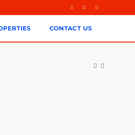
OPERTIES
CONTACT US