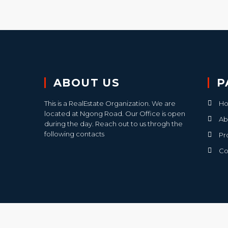
ABOUT US
P
This is a RealEstate Organization. We are
H
located at Ngong Road. Our Office is open
Ab
during the day. Reach out to us throgh the
following contacts
Pr
Co