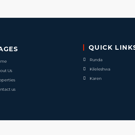
QUICK LINK
AGES
Runda
ome
Kileleshwa
out Us
Karen
operties
ntact us