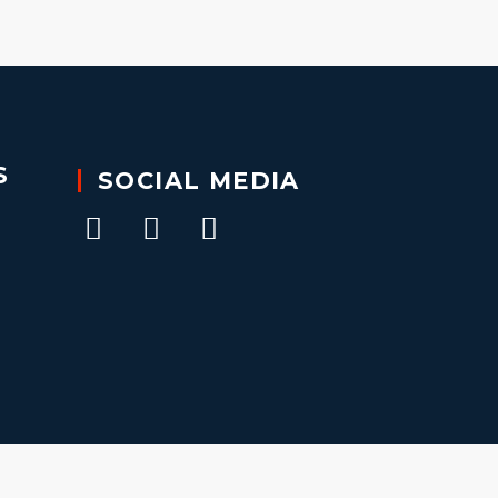
S
SOCIAL MEDIA