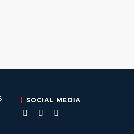
S
SOCIAL MEDIA