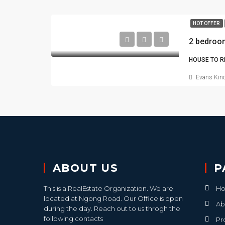
HOT OFFER
2 bedroo
HOUSE TO R
Evans Kino
ABOUT US
P
This is a RealEstate Organization. We are
H
located at Ngong Road. Our Office is open
Ab
during the day. Reach out to us throgh the
following contacts
Pr