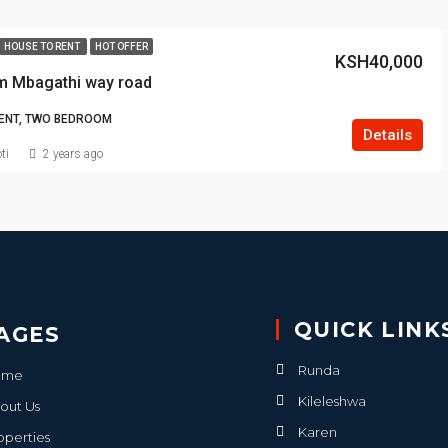
HOUSE TO RENT
HOT OFFER
KSH40,000
m Mbagathi way road
ENT, TWO BEDROOM
Details
ti
2 years ago
QUICK LINK
AGES
Runda
ome
Kileleshwa
out Us
Karen
operties