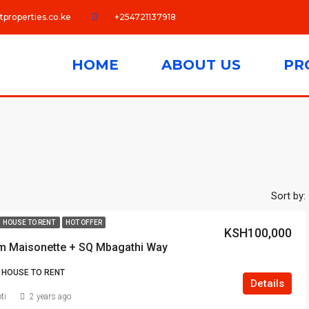
tproperties.co.ke
+254721137918
HOME
ABOUT US
PR
Sort by:
HOUSE TO RENT
HOT OFFER
KSH100,000
m Maisonette + SQ Mbagathi Way
 HOUSE TO RENT
Details
ti
2 years ago