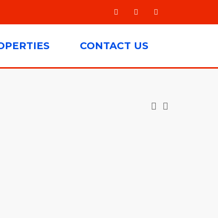
OPERTIES
CONTACT US