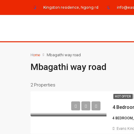
Kingston residence, Ngong rd
info@eas
Home
Mbagathi way road
Mbagathi way road
2 Properties
HOT OFFER
4 Bedroo
4 BEDROOM,
Evans Kino