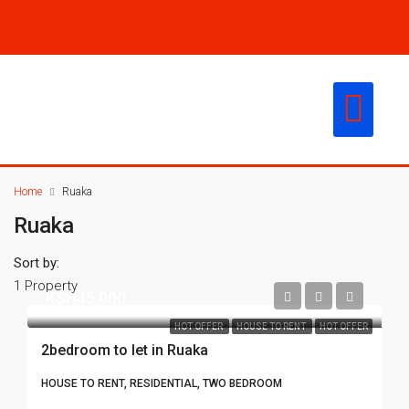
CONTACT US
Home
Ruaka
Ruaka
Sort by:
1 Property
KSH45,000
HOT OFFER
HOUSE TO RENT
HOT OFFER
2bedroom to let in Ruaka
HOUSE TO RENT, RESIDENTIAL, TWO BEDROOM