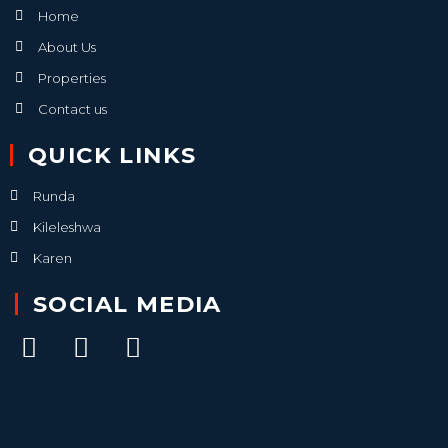
Home
About Us
Properties
Contact us
QUICK LINKS
Runda
Kileleshwa
Karen
SOCIAL MEDIA