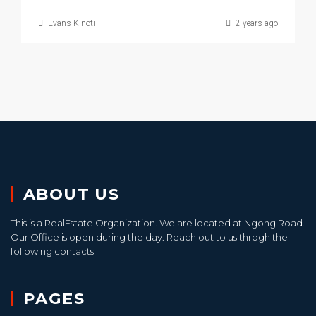
Evans Kinoti
2 years ago
ABOUT US
This is a RealEstate Organization. We are located at Ngong Road.
Our Office is open during the day. Reach out to us throgh the
following contacts
PAGES