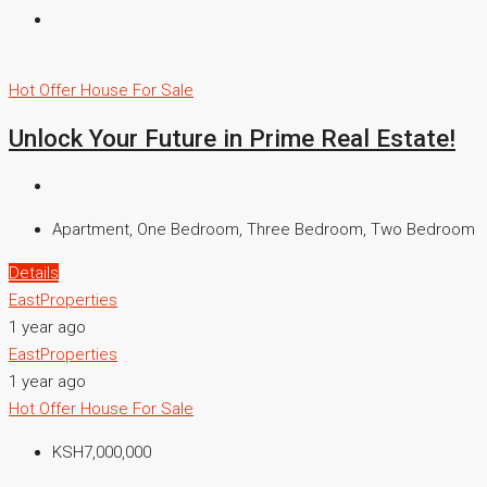
Hot Offer
House For Sale
Unlock Your Future in Prime Real Estate!
Apartment, One Bedroom, Three Bedroom, Two Bedroom
Details
EastProperties
1 year ago
EastProperties
1 year ago
Hot Offer
House For Sale
KSH7,000,000