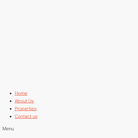
Home
About Us
Properties
Contact us
Menu