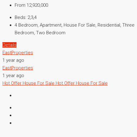
From 12,920,000
Beds:
2,3,4
4 Bedroom, Apartment, House For Sale, Residential, Three
Bedroom, Two Bedroom
Details
EastProperties
1 year ago
EastProperties
1 year ago
Hot Offer
House For Sale
Hot Offer
House For Sale