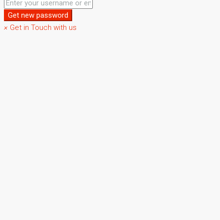
Get new password
×
Get in Touch with us