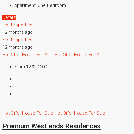
Apartment, One Bedroom
Details
EastProperties
12 months ago
EastProperties
12 months ago
Hot Offer
House For Sale
Hot Offer
House For Sale
From 12,920,000
Hot Offer
House For Sale
Hot Offer
House For Sale
Premium Westlands Residences