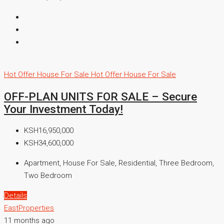
Hot Offer
House For Sale
Hot Offer
House For Sale
OFF-PLAN UNITS FOR SALE – Secure
Your Investment Today!
KSH16,950,000
KSH34,600,000
Apartment, House For Sale, Residential, Three Bedroom,
Two Bedroom
Details
EastProperties
11 months ago