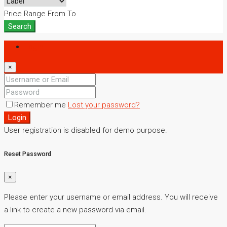
Price Range
From
To
Search
Login
×
Remember me
Lost your password?
Login
User registration is disabled for demo purpose.
Reset Password
×
Please enter your username or email address. You will receive
a link to create a new password via email.