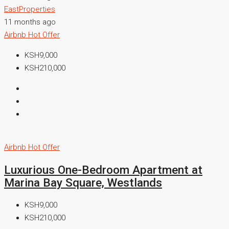
EastProperties
11 months ago
Airbnb
Hot Offer
KSH9,000
KSH210,000
Airbnb
Hot Offer
Luxurious One-Bedroom Apartment at
Marina Bay Square, Westlands
KSH9,000
KSH210,000