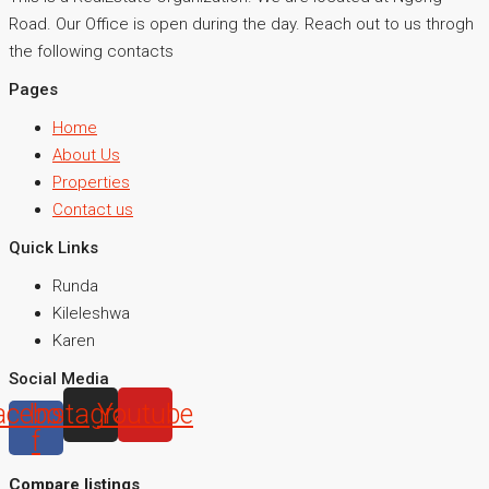
Road. Our Office is open during the day. Reach out to us throgh
the following contacts
Pages
Home
About Us
Properties
Contact us
Quick Links
Runda
Kileleshwa
Karen
Social Media
acebook-
Instagram
Youtube
f
Compare listings