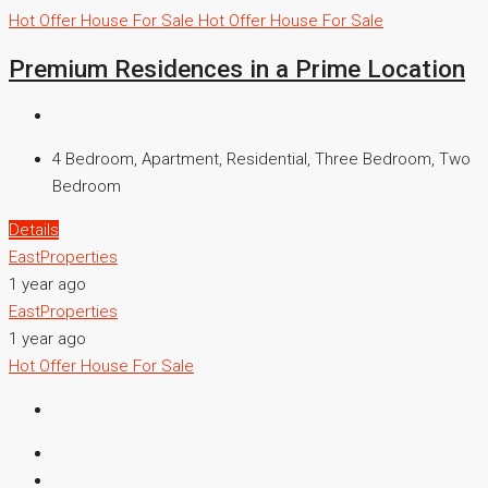
Hot Offer
House For Sale
Hot Offer
House For Sale
Premium Residences in a Prime Location
4 Bedroom, Apartment, Residential, Three Bedroom, Two
Bedroom
Details
EastProperties
1 year ago
EastProperties
1 year ago
Hot Offer
House For Sale