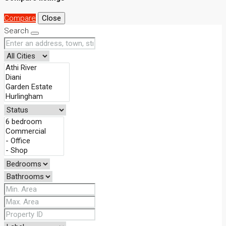
Compare
Close
Search