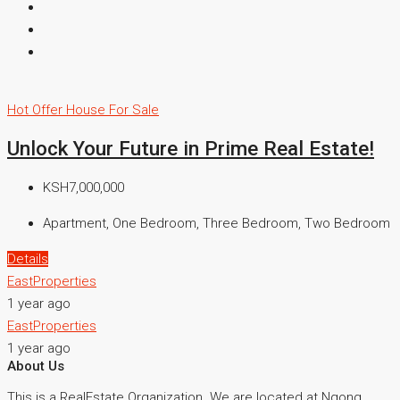
Hot Offer
House For Sale
Unlock Your Future in Prime Real Estate!
KSH7,000,000
Apartment, One Bedroom, Three Bedroom, Two Bedroom
Details
EastProperties
1 year ago
EastProperties
1 year ago
About Us
This is a RealEstate Organization. We are located at Ngong