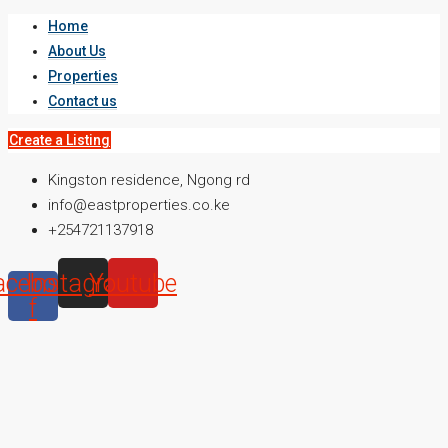
Home
About Us
Properties
Contact us
Create a Listing
Kingston residence, Ngong rd
info@eastproperties.co.ke
+254721137918
acebook-
Instagram
Youtube
f