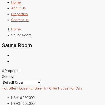
Home
About Us
Properties
Contact us
Home
Sauna Room
Sauna Room
6 Properties
Sort by:
Hot Offer
House For Sale
Hot Offer
House For Sale
KSH16,950,000
KSH34,600,000