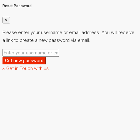
Reset Password
×
Please enter your username or email address. You will receive
a link to create a new password via email.
Get new password
×
Get in Touch with us