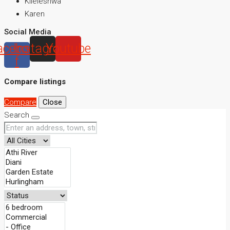
Kileleshwa
Karen
Social Media
acebook-
Instagram
Youtube
f
Compare listings
Compare
Close
Search