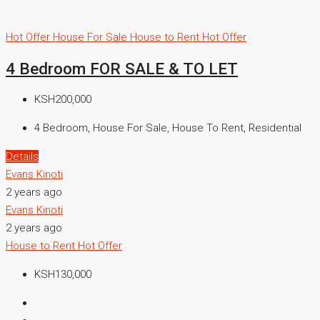
Hot Offer
House For Sale
House to Rent
Hot Offer
4 Bedroom FOR SALE & TO LET
KSH200,000
4 Bedroom, House For Sale, House To Rent, Residential
Details
Evans Kinoti
2 years ago
Evans Kinoti
2 years ago
House to Rent
Hot Offer
KSH130,000