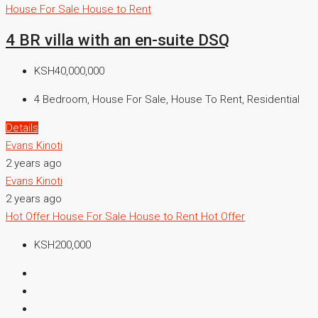
House For Sale
House to Rent
4 BR villa with an en-suite DSQ
KSH40,000,000
4 Bedroom, House For Sale, House To Rent, Residential
Details
Evans Kinoti
2 years ago
Evans Kinoti
2 years ago
Hot Offer
House For Sale
House to Rent
Hot Offer
KSH200,000