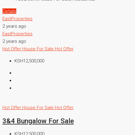
Details
EastProperties
2 years ago
EastProperties
2 years ago
Hot Offer
House For Sale
Hot Offer
KSH12,500,000
Hot Offer
House For Sale
Hot Offer
3&4 Bungalow For Sale
KSH12,500,000