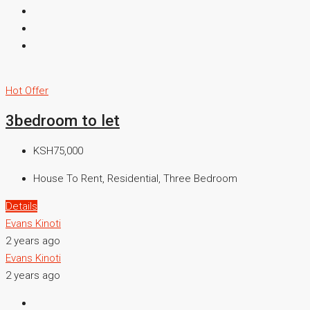
Hot Offer
3bedroom to let
KSH75,000
House To Rent, Residential, Three Bedroom
Details
Evans Kinoti
2 years ago
Evans Kinoti
2 years ago