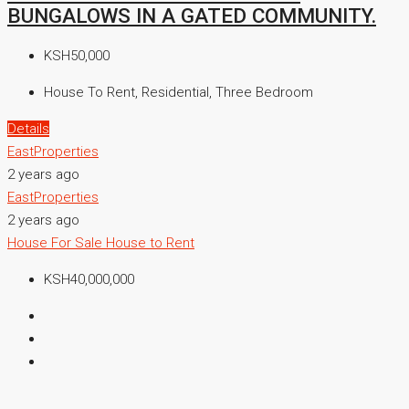
BUNGALOWS IN A GATED COMMUNITY.
KSH50,000
House To Rent, Residential, Three Bedroom
Details
EastProperties
2 years ago
EastProperties
2 years ago
House For Sale
House to Rent
KSH40,000,000