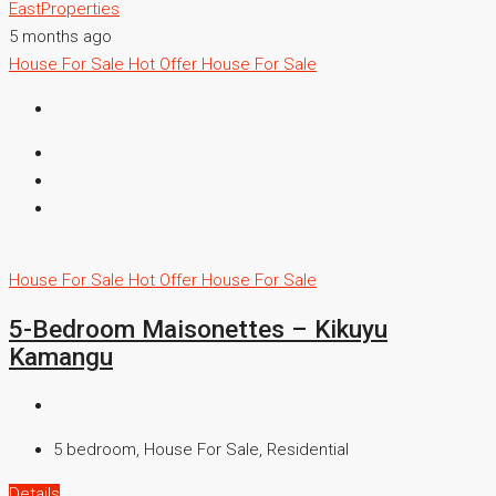
EastProperties
5 months ago
House For Sale
Hot Offer
House For Sale
House For Sale
Hot Offer
House For Sale
5-Bedroom Maisonettes – Kikuyu
Kamangu
5 bedroom, House For Sale, Residential
Details