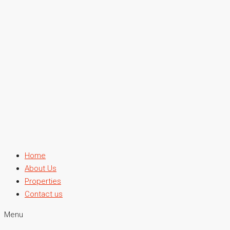
Home
About Us
Properties
Contact us
Menu