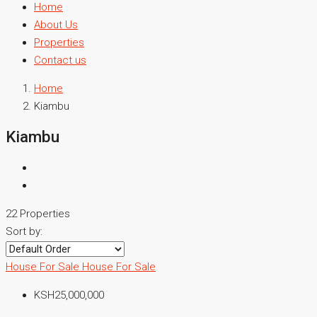
Home
About Us
Properties
Contact us
Home
Kiambu
Kiambu
22 Properties
Sort by:
House For Sale
House For Sale
KSH25,000,000