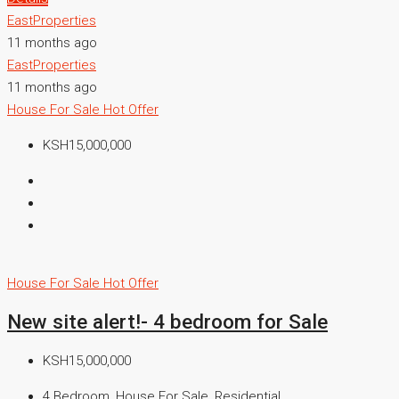
EastProperties
11 months ago
EastProperties
11 months ago
House For Sale
Hot Offer
KSH15,000,000
House For Sale
Hot Offer
New site alert!- 4 bedroom for Sale
KSH15,000,000
4 Bedroom, House For Sale, Residential