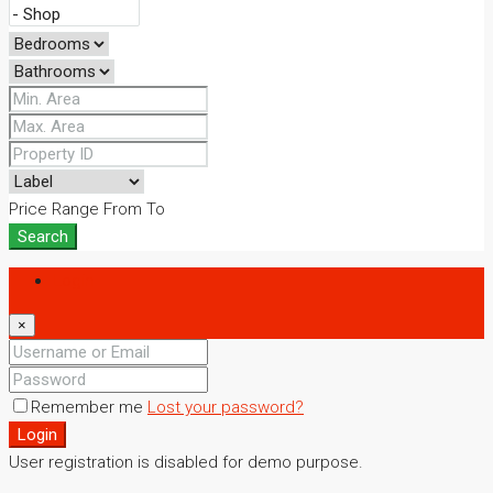
Price Range
From
To
Search
Login
×
Remember me
Lost your password?
Login
User registration is disabled for demo purpose.