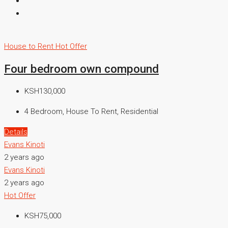
House to Rent
Hot Offer
Four bedroom own compound
KSH130,000
4 Bedroom, House To Rent, Residential
Details
Evans Kinoti
2 years ago
Evans Kinoti
2 years ago
Hot Offer
KSH75,000