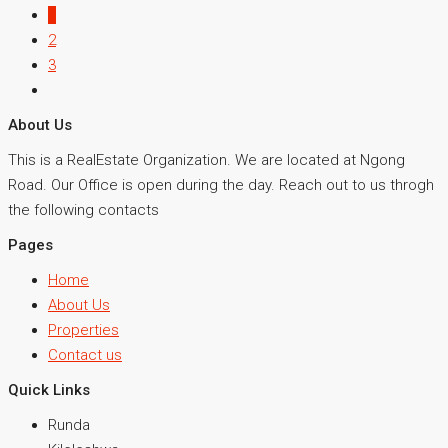
1
2
3
About Us
This is a RealEstate Organization. We are located at Ngong
Road. Our Office is open during the day. Reach out to us throgh
the following contacts
Pages
Home
About Us
Properties
Contact us
Quick Links
Runda