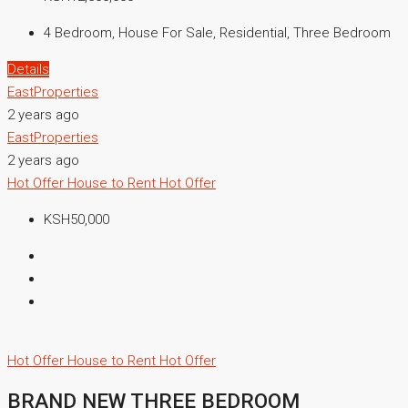
4 Bedroom, House For Sale, Residential, Three Bedroom
Details
EastProperties
2 years ago
EastProperties
2 years ago
Hot Offer
House to Rent
Hot Offer
KSH50,000
Hot Offer
House to Rent
Hot Offer
BRAND NEW THREE BEDROOM