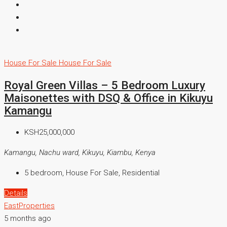
House For Sale
House For Sale
Royal Green Villas – 5 Bedroom Luxury
Maisonettes with DSQ & Office in Kikuyu
Kamangu
KSH25,000,000
Kamangu, Nachu ward, Kikuyu, Kiambu, Kenya
5 bedroom, House For Sale, Residential
Details
EastProperties
5 months ago