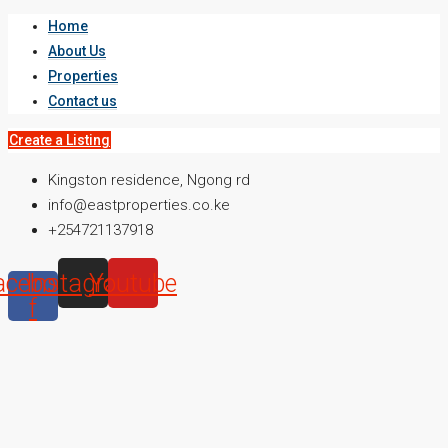
Home
About Us
Properties
Contact us
Create a Listing
Kingston residence, Ngong rd
info@eastproperties.co.ke
+254721137918
acebook-
Instagram
Youtube
f