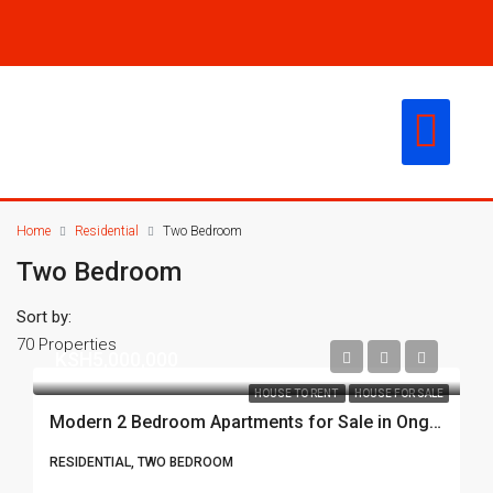
CONTACT US
Home
Residential
Two Bedroom
Two Bedroom
Sort by:
70 Properties
KSH5,000,000
HOUSE TO RENT
HOUSE FOR SALE
Modern 2 Bedroom Apartments for Sale in Ongata Rongai – From KSh 5M
RESIDENTIAL, TWO BEDROOM