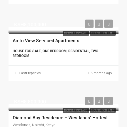
KSH8,100,000
HOUSE FOR SALE
HOUSE FOR SALE
Amto View Serviced Apartments.
HOUSE FOR SALE, ONE BEDROOM, RESIDENTIAL, TWO
BEDROOM
EastProperties
5 months ago
KSH8,800,000
HOUSE FOR SALE
HOUSE FOR SALE
Diamond Bay Residence – Westlands’ Hottest Spot!
Westlands, Nairobi, Kenya