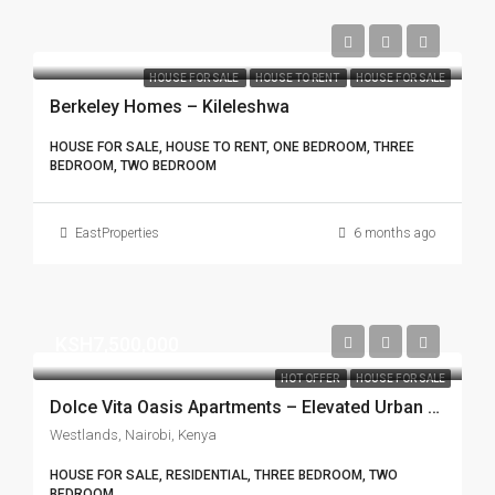
HOUSE FOR SALE
HOUSE TO RENT
HOUSE FOR SALE
Berkeley Homes – Kileleshwa
HOUSE FOR SALE, HOUSE TO RENT, ONE BEDROOM, THREE
BEDROOM, TWO BEDROOM
EastProperties
6 months ago
KSH7,500,000
HOT OFFER
HOUSE FOR SALE
Dolce Vita Oasis Apartments – Elevated Urban Living in Westlands
Westlands, Nairobi, Kenya
HOUSE FOR SALE, RESIDENTIAL, THREE BEDROOM, TWO
BEDROOM