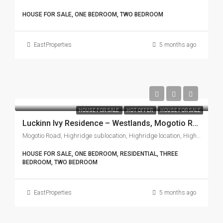
HOUSE FOR SALE, ONE BEDROOM, TWO BEDROOM
EastProperties
5 months ago
HOUSE FOR SALE
HOT OFFER
HOUSE FOR SALE
Luckinn Ivy Residence – Westlands, Mogotio Road
Mogotio Road, Highridge sublocation, Highridge location, Highridge division, Westlands, Nairobi, 97104, Kenya
HOUSE FOR SALE, ONE BEDROOM, RESIDENTIAL, THREE
BEDROOM, TWO BEDROOM
EastProperties
5 months ago