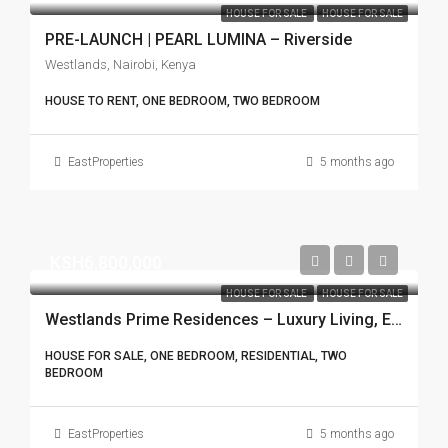
HOUSE FOR SALE
HOUSE FOR SALE
PRE-LAUNCH | PEARL LUMINA – Riverside
Westlands, Nairobi, Kenya
HOUSE TO RENT, ONE BEDROOM, TWO BEDROOM
EastProperties
5 months ago
KSH6,800,000
HOUSE FOR SALE
HOUSE FOR SALE
Westlands Prime Residences – Luxury Living, Exceptional Returns
HOUSE FOR SALE, ONE BEDROOM, RESIDENTIAL, TWO
BEDROOM
EastProperties
5 months ago