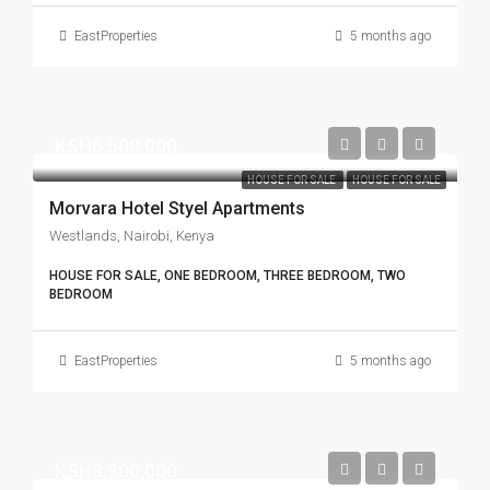
EastProperties
5 months ago
KSH6,500,000
HOUSE FOR SALE
HOUSE FOR SALE
Morvara Hotel Styel Apartments
Westlands, Nairobi, Kenya
HOUSE FOR SALE, ONE BEDROOM, THREE BEDROOM, TWO
BEDROOM
EastProperties
5 months ago
KSH8,300,000