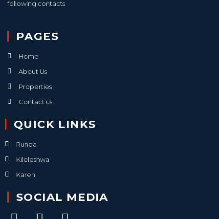
following contacts
PAGES
Home
About Us
Properties
Contact us
QUICK LINKS
Runda
Kileleshwa
Karen
SOCIAL MEDIA