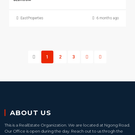
EastProperties
6 months ago
1
2
3
ABOUT US
This is a RealEstate Organization. We are located at Ngong Road.
Our Office is open during the day. Reach out to us throgh the