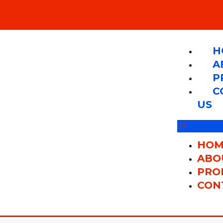
H
A
P
C
US
HOM
ABO
PRO
CON