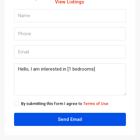
View Listings
By submitting this form I agree to
Terms of Use
Send Email