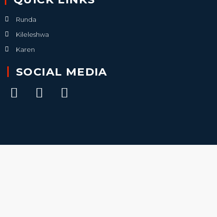
Runda
Kileleshwa
Karen
SOCIAL MEDIA