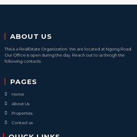
ABOUT US
This is a RealEstate Organization. We are located at Ngong Road.
Our Office is open during the day. Reach out to us throgh the
following contacts
PAGES
Home
About Us
Properties
Contact us
QUICK LINKS