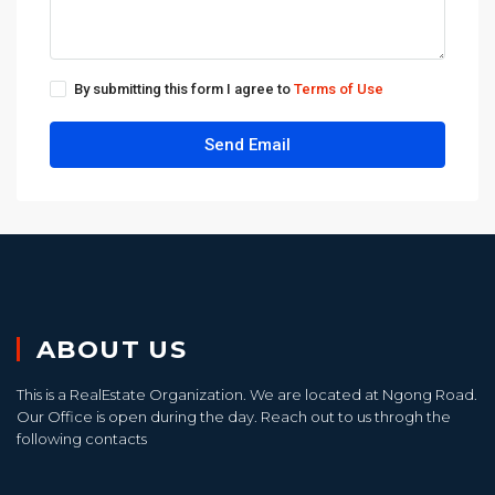
By submitting this form I agree to
Terms of Use
Send Email
ABOUT US
This is a RealEstate Organization. We are located at Ngong Road.
Our Office is open during the day. Reach out to us throgh the
following contacts