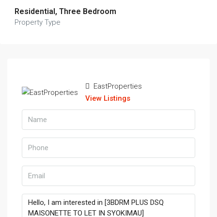
Residential, Three Bedroom
Property Type
EastProperties
View Listings