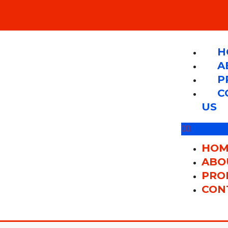
H
A
P
C
US
HOM
ABO
PRO
CON