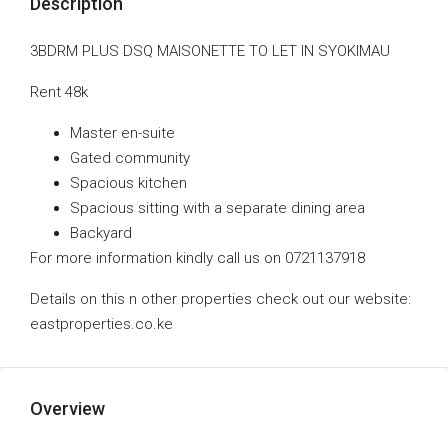
Description
3BDRM PLUS DSQ MAISONETTE TO LET IN SYOKIMAU
Rent 48k
Master en-suite
Gated community
Spacious kitchen
Spacious sitting with a separate dining area
Backyard
For more information kindly call us on 0721137918
Details on this n other properties check out our website:
eastproperties.co.ke
Overview