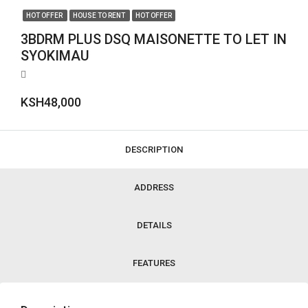
HOT OFFER
HOUSE TO RENT
HOT OFFER
3BDRM PLUS DSQ MAISONETTE TO LET IN
SYOKIMAU
KSH48,000
DESCRIPTION
ADDRESS
DETAILS
FEATURES