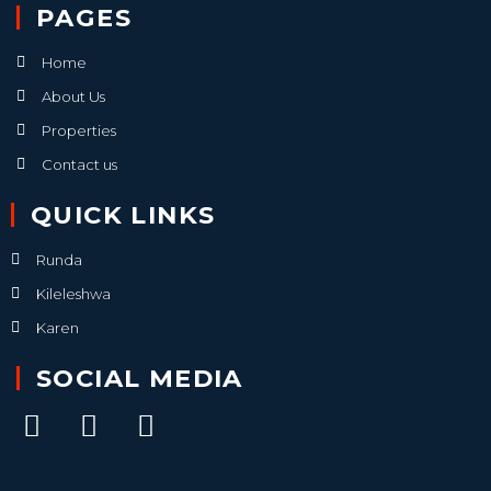
PAGES
Home
About Us
Properties
Contact us
QUICK LINKS
Runda
Kileleshwa
Karen
SOCIAL MEDIA